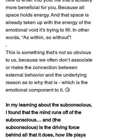
more beneficial for you. Because all 
space holds energy. And that space is 
already taken up with the energy of the 
emotional void it’s trying to fill. In other 
words, “As within, so without”! 
.
This is something that’s not so obvious 
to us, because we often don’t associate 
or make the connection between 
external behavior and the underlying 
reason as to why that is - which is the 
emotional component to it. 
🧐
In my learning about the subconscious, 
I found that the mind runs off of the 
subconscious… and (the 
subconscious) is the driving force 
behind all that it does, how life plays 