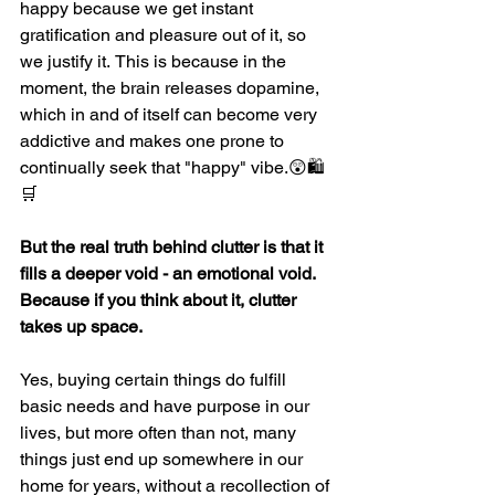
happy because we get instant 
gratification and pleasure out of it, so 
we justify it.
This is because in the 
moment, the brain releases dopamine, 
which in and of itself can become very 
addictive and makes one prone to 
continually seek that "happy" vibe.
😲🛍
🛒
But the real truth behind clutter is that it 
fills a deeper void - an emotional void. 
Because if you think about it, clutter 
takes up space.
Yes, buying certain things do fulfill 
basic needs and have purpose in our 
lives, but more often than not, many 
things just end up somewhere in our 
home for years, without a recollection of 