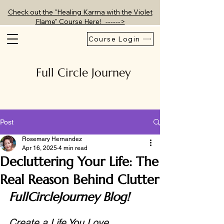
Check out the "Healing Karma with the Violet
Flame" Course Here! ------>
Course Login
Full Circle Journey
Post
Rosemary Hernandez
Apr 16, 2025
4 min read
Decluttering Your Life: The
Real Reason Behind Clutter
FullCircleJourney Blog!
Create a Life You Love, 