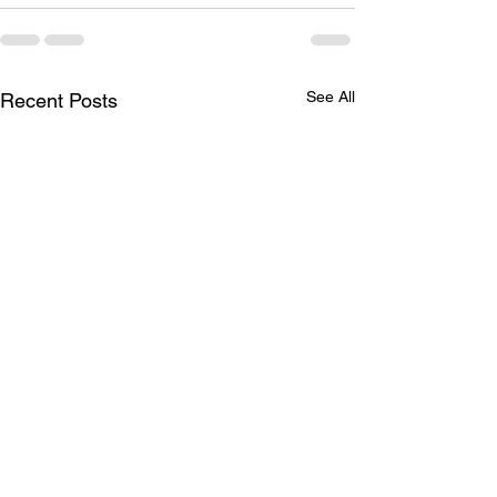
See All
Recent Posts