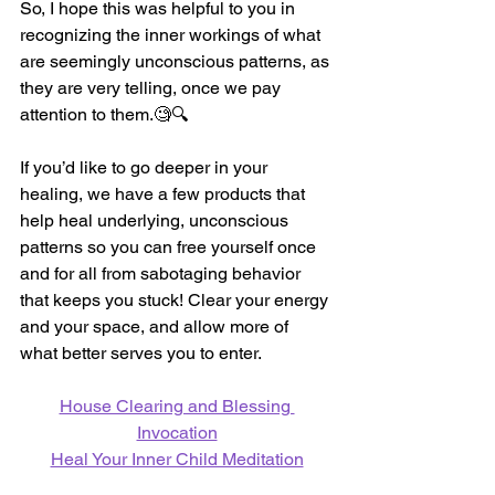
So, I hope this was helpful to you in 
recognizing the inner workings of what 
are seemingly unconscious patterns, as 
they are very telling, once we pay 
attention to them.
🧐
🔍 
If you’d like to go deeper in your 
healing, we have a few products that 
help heal underlying, unconscious 
patterns so you can free yourself once 
and for all from sabotaging behavior 
that keeps you stuck! Clear your energy 
and your space, and allow more of 
what better serves you to enter.
House Clearing and Blessing 
Invocation
Heal Your Inner Child Meditation