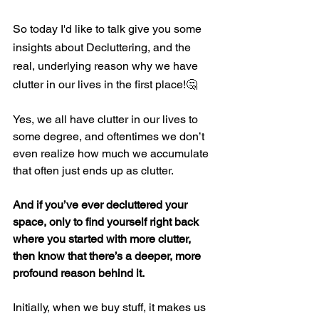
So today I'd like to talk give you some 
insights about Decluttering, and the 
real, underlying reason why we have 
clutter in our lives in the first place!
🤔
Yes, we all have clutter in our lives to 
some degree, and oftentimes we don’t 
even realize how much we accumulate 
that often just ends up as clutter.
And if you’ve ever decluttered your 
space, only to find yourself right back 
where you started with more clutter, 
then know that there’s a deeper, more 
profound reason behind it.
Initially, when we buy stuff, it makes us 