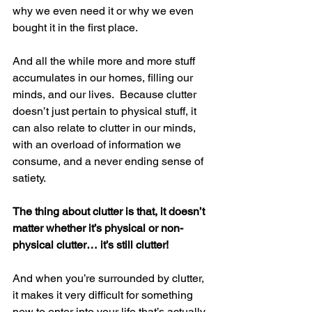
why we even need it or why we even 
bought it in the first place.
And all the while more and more stuff 
accumulates in our homes, filling our 
minds, and our lives.  Because clutter 
doesn’t just pertain to physical stuff, it 
can also relate to clutter in our minds, 
with an overload of information we 
consume, and a never ending sense of 
satiety.
The thing about clutter is that, it doesn’t 
matter whether it’s physical or non-
physical clutter… it’s still clutter!
And when you’re surrounded by clutter, 
it makes it very difficult for something 
new to enter into your life that’s actually 