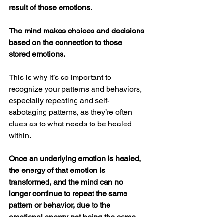
result of those emotions.
The mind makes choices and decisions 
based on the connection to those 
stored emotions.
This is why it’s so important to 
recognize your patterns and behaviors, 
especially repeating and self-
sabotaging patterns, as they’re often 
clues as to what needs to be healed 
within.
Once an underlying emotion is healed, 
the energy of that emotion is 
transformed, and the mind can no 
longer continue to repeat the same 
pattern or behavior, due to the 
emotional energy not being the same. 