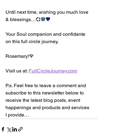
Until next time, wishing you much love 
& blessings…
💞
🌸💖
Your Soul companion and confidante 
on this full circle journey,
Rosemary!
🌹
Visit us at: 
FullCircleJourney.com
P.s. Feel free to leave a comment and 
subscribe to this newsletter below to 
receive the latest blog posts, event 
happenings and products and services 
I provide…