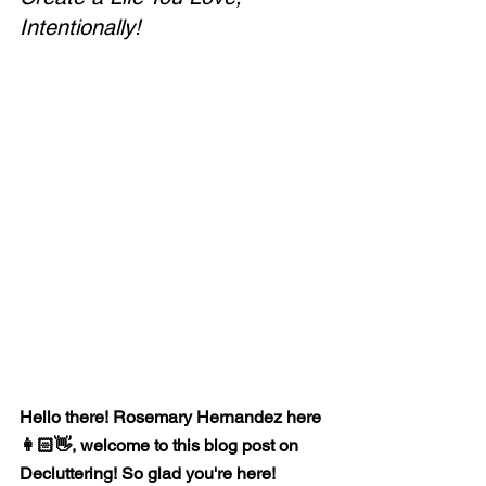
Intentionally!
Hello there! Rosemary Hernandez here 
👩🏻👋, welcome to this blog post on 
Decluttering! So glad you're here!