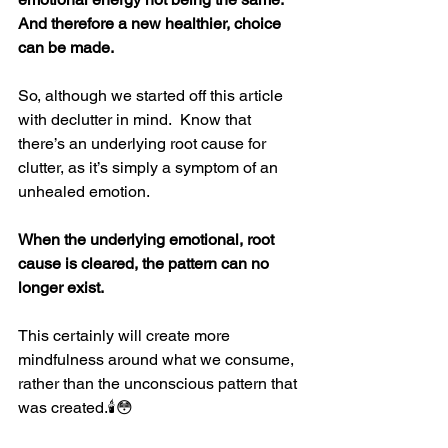
And therefore a new healthier, choice 
can be made.
So, although we started off this article 
with declutter in mind.  Know that 
there’s an underlying root cause for 
clutter, as it’s simply a symptom of an 
unhealed emotion.
When the underlying emotional, root 
cause is cleared, the pattern can no 
longer exist.
This certainly will create more 
mindfulness around what we consume, 
rather than the unconscious pattern that 
was created.
🕯
😳