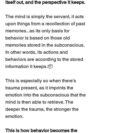
itself out, and the perspective it keeps.
The mind is simply the servant, it acts 
upon things from a recollection of past 
memories.. as its only basis for 
behavior is based on those old 
memories stored in the subconscious.  
In other words, its actions and 
behaviors are according to the stored 
information it keeps.
📦
This is especially so when there’s 
trauma present, as it imprints the 
emotion into the subconscious that the 
mind is then able to retrieve. The 
deeper the trauma, the stronger the 
emotion.
This is how behavior becomes the 